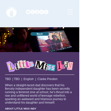
Back
TBD | TBD | English | Clarke Preston
When a straight-laced dad discovers that his
fiercely independent daughter has been secretly
running a feminist zine at school, he’s thrust into a
raw and unfiltered world of teenage rebellion,
sparking an awkward and hilarious journey to
understand his daughter and himself.
ABOUT LITTLE MISS INDY