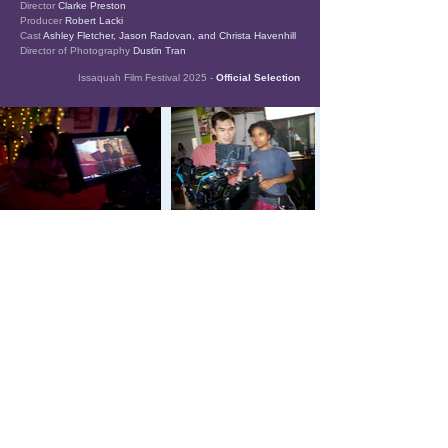
Director
Clarke Preston
Producer
Robert Lacki
Cast
Ashley Fletcher, Jason Radovan, and Christa Havenhill
Director of Photography
Dustin Tran
Issaquah Film Festival 2025 -
Official Selection
The name, Tarot 77, references the tarot
cards of mid-15th-century Europe. These
cards display various characters,
archetypes, and scenarios like our films'
diverse stories.
SIGN UP FOR OUR NEWSLETTER
Tarot 77 Productions, LLC. All Rights Reserved.