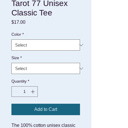
Tarot 77 Unisex
Classic Tee
Price
$17.00
Color
*
Size
*
Quantity
*
Add to Cart
The 100% cotton unisex classic 