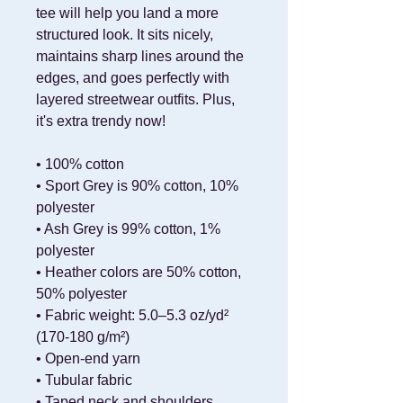
tee will help you land a more 
structured look. It sits nicely, 
maintains sharp lines around the 
edges, and goes perfectly with 
layered streetwear outfits. Plus, 
it's extra trendy now! 
• 100% cotton
• Sport Grey is 90% cotton, 10% 
polyester
• Ash Grey is 99% cotton, 1% 
polyester
• Heather colors are 50% cotton, 
50% polyester
• Fabric weight: 5.0–5.3 oz/yd² 
(170-180 g/m²) 
• Open-end yarn
• Tubular fabric
• Taped neck and shoulders