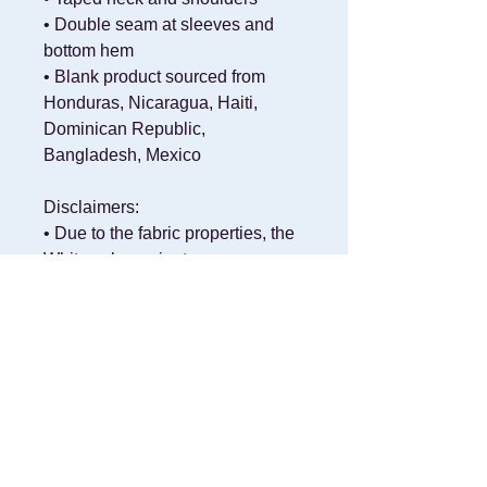
• Double seam at sleeves and 
bottom hem
• Blank product sourced from 
Honduras, Nicaragua, Haiti, 
Dominican Republic, 
Bangladesh, Mexico
Disclaimers: 
• Due to the fabric properties, the 
White color variant may appear 
off-white rather than bright white.
• Dark color speckles throughout 
the fabric are expected for the 
color Natural.
This product is made especially 
for you as soon as you place an 
order, which is why it takes us a 