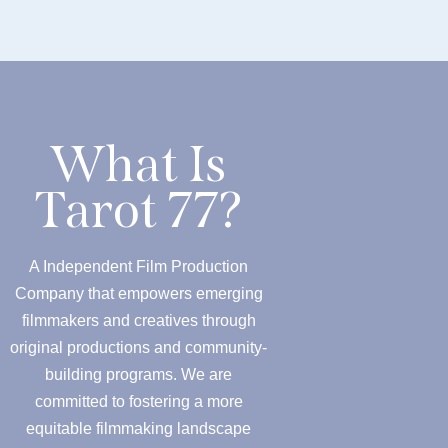
What Is
Tarot 77?
A Independent Film Production
Company that empowers emerging
filmmakers and creatives through
original productions and community-
building programs. We are
committed to fostering a more
equitable filmmaking landscape