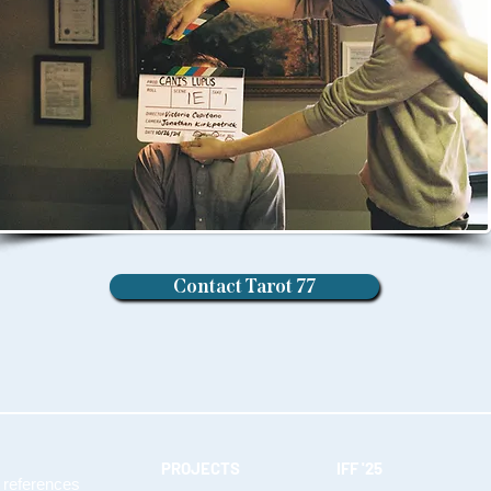
Contact Tarot 77
PROJECTS
IFF '25
 references