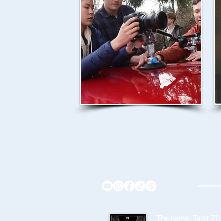
The name, Tarot 77,