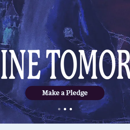
Make a Pledge