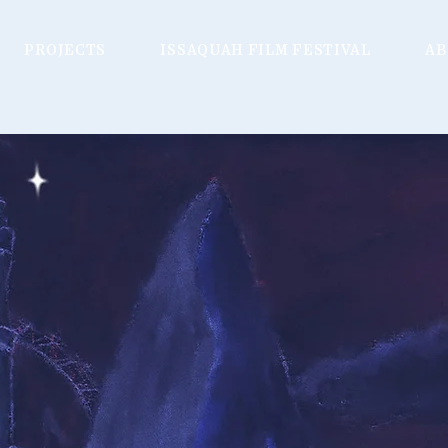
PROJECTS
ISSAQUAH FILM FESTIVAL
AB