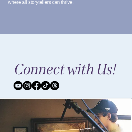
where all storytellers can thrive.
Connect with Us!